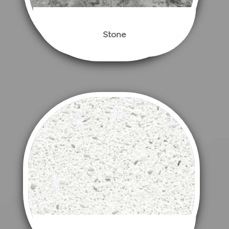
Stone