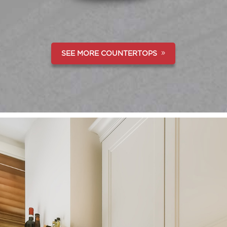
SEE MORE COUNTERTOPS