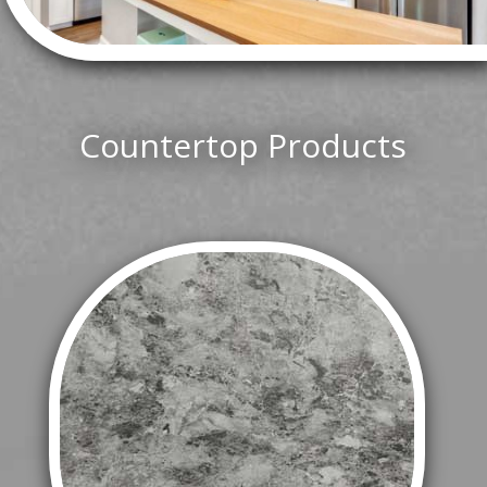
Countertop Products