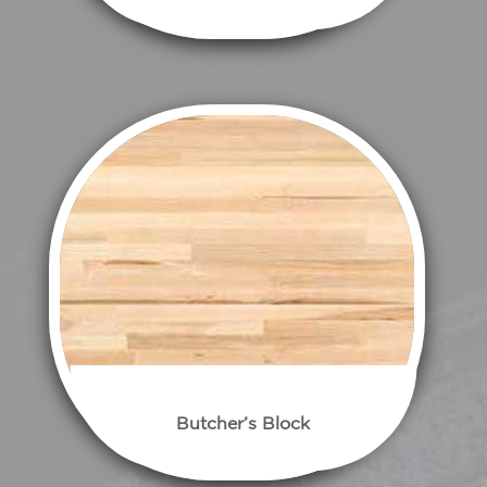
Butcher’s Block