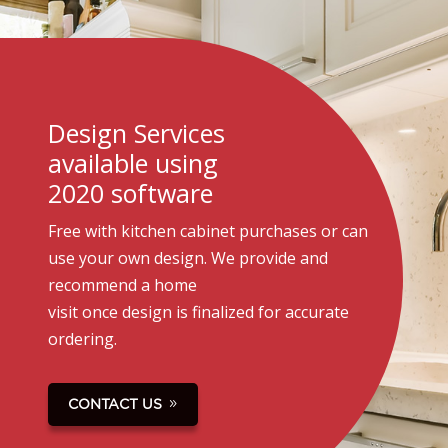
Design Services
available using
2020 software
Free with kitchen cabinet purchases or can
use your own design. We provide and
recommend a home
visit once design is finalized for accurate
ordering.
CONTACT US