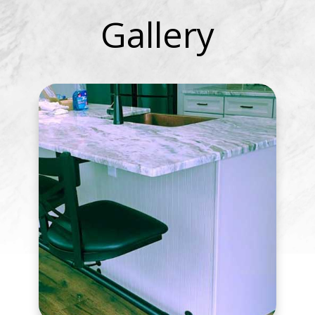
Gallery