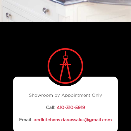
Showroom by Appointment Only
Call:
410-310-5919
Email:
acdkitchens.davessales@gmail.com