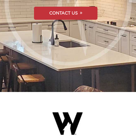
CONTACT US