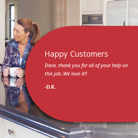
Happy Customers
Dave, thank you for all of your help on
this job..We love it!!
-D.K.