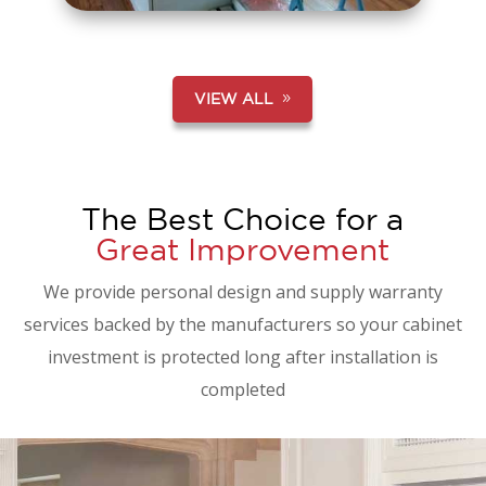
VIEW ALL
The Best Choice for a
Great Improvement
We provide personal design and supply warranty
services backed by the manufacturers so your cabinet
investment is protected long after installation is
completed