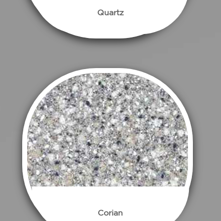
Quartz
Corian