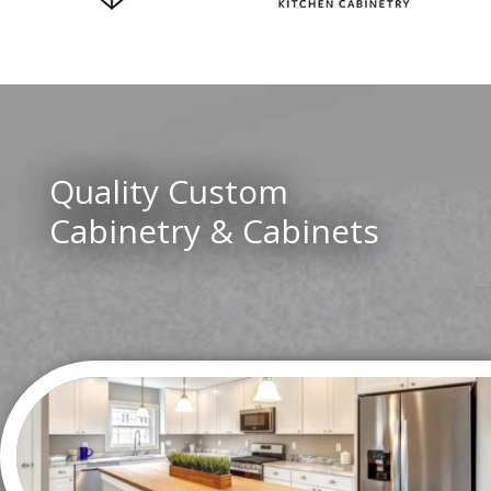
Quality Custom
Cabinetry & Cabinets