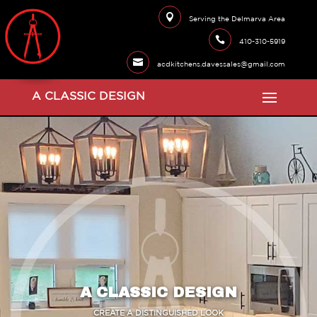

Serving the Delmarva Area

410-310-5919

acdkitchens.davessales@gmail.com
A CLASSIC DESIGN
A CLASSIC DESIGN
CREATE A DISTINGUISHED LOOK